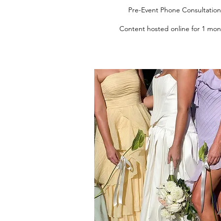
Pre-Event Phone Consultation
Content hosted online for 1 mon