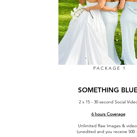
PACKAGE 1
SOMETHING BLU
2 x 15 - 30 second Social Vide
6 hours Coverage
Unlimited Raw Images & video
More Info
(unedited and you receive 500 