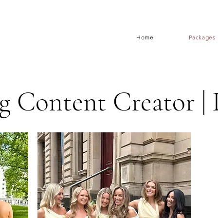
Home
Packages
 Content Creator | 