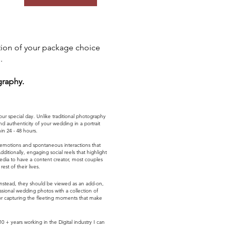
tion of your package choice
.
graphy.
 special day. Unlike traditional photography
 authenticity of your wedding in a portrait
n 24 - 48 hours.
 emotions and spontaneous interactions that
tionally, engaging social reels that highlight
edia to have a content creator, most couples
st of their lives.
 Instead, they should be viewed as an add-on,
ional wedding photos with a collection of
for capturing the fleeting moments that make
 years working in the Digital industry I can