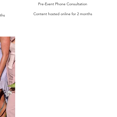
Pre-Event Phone Consultation
Content hosted online for 2 months
ths