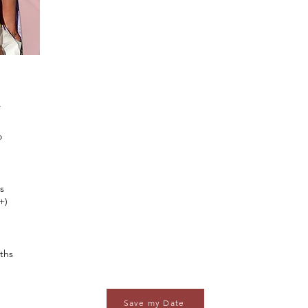
W
o
s
+)
ths
Save my Date