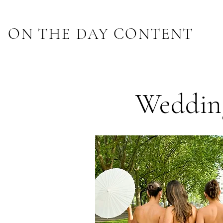
ON THE DAY CONTENT
Wedding