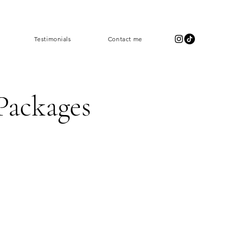
Testimonials
Contact me
Packages