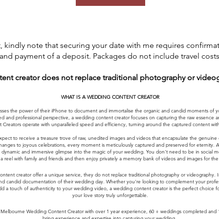
 kindly note that securing your date with me requires confirma
and payment of a deposit. Packages do not include travel costs
tent creator does not replace traditional photography or video
WHAT IS A WEDDING CONTENT CREATOR
es the power of their iPhone to document and immortalise the organic and candid moments of your
d and professional perspective, a wedding content creator focuses on capturing the raw essence and
 Creators operate with unparalleled speed and efficiency, turning around the captured content withi
xpect to receive a treasure trove of raw, unedited images and videos that encapsulate the genuine
nges to joyous celebrations, every moment is meticulously captured and preserved for eternity. Addi
g a dynamic and immersive glimpse into the magic of your wedding. You don't need to be in social m
a reel with family and friends and then enjoy privately a memory bank of videos and images for the re
content creator offer a unique service, they do not replace traditional photography or videography.
and candid documentation of their wedding day. Whether you're looking to complement your profess
d a touch of authenticity to your wedding video, a wedding content creator is the perfect choice 
your love story truly unforgettable.
elbourne Wedding Content Creator with over 1 year experience, 60 + weddings completed and 10 +
bring experience and expertise into capturing your wedding.