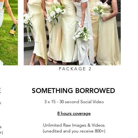
PACKAGE 2
E
SOMETHING BORROWED
3 x 15 - 30 second Social Vide
o
o
8 hours coverage
Unlimited Raw Images & Videos
s
More Info
(unedited and you receive 800+)
+)