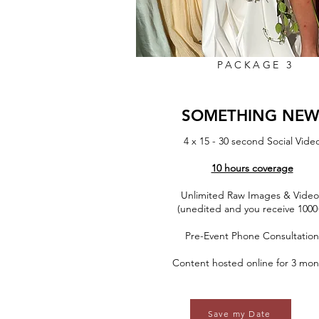
PACKAGE 3
SOMETHING NE
4 x 15 - 30 second Social Vide
10 hours coverage
Unlimited Raw Images & Video
(unedited and you receive 1000
Pre-Event Phone Consultation
Content hosted online for 3 mon
Save my Date