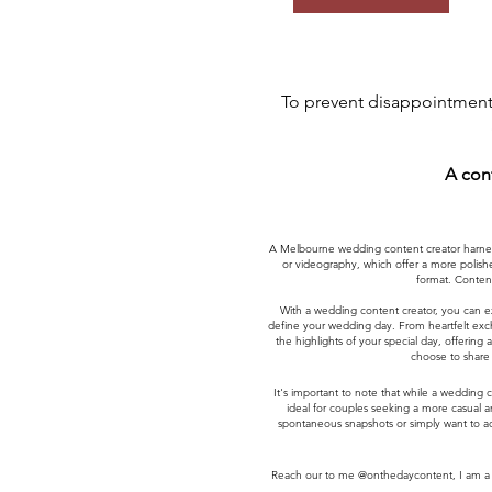
To prevent disappointment,
A con
A Melbourne wedding content creator harness
or videography, which offer a more polishe
format. Content
With a wedding content creator, you can e
define your wedding day. From heartfelt excha
the highlights of your special day, offerin
choose to share 
It's important to note that while a wedding 
ideal for couples seeking a more casual 
spontaneous snapshots or simply want to ad
Reach our to me @onthedaycontent, I am a M