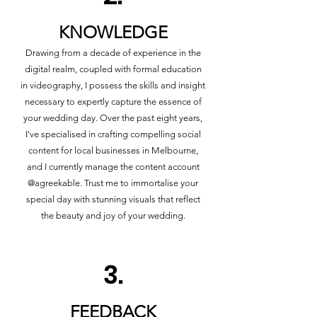
KNOWLEDGE
Drawing from a decade of experience in the
digital realm, coupled with formal education
in videography, I possess the skills and insight
necessary to expertly capture the essence of
your wedding day. Over the past eight years,
I've specialised in crafting compelling social
content for local businesses in Melbourne,
and I currently manage the content account
@agreekable. Trust me to immortalise your
special day with stunning visuals that reflect
the beauty and joy of your wedding.
3.
FEEDBACK