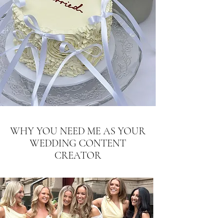
WHY YOU NEED ME AS YOUR
WEDDING CONTENT
CREATOR