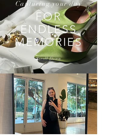
Capturing your day
FOR
ENDLESS
MEMORIES
Scroll Down