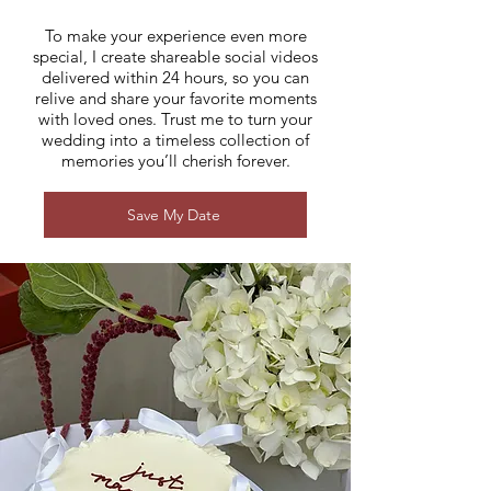
To make your experience even more
special, I create shareable social videos
delivered within 24 hours, so you can
relive and share your favorite moments
with loved ones. Trust me to turn your
wedding into a timeless collection of
memories you’ll cherish forever.
Save My Date