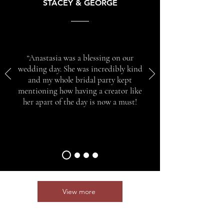
STACEY & GEORGE
“Anastasia was a blessing on our
wedding day. She was incredibly kind
and my whole bridal party kept
mentioning how having a creator like
her apart of the day is now a must!
View more