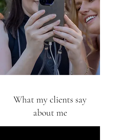
What my clients say
about me